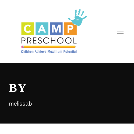
BY
melissab