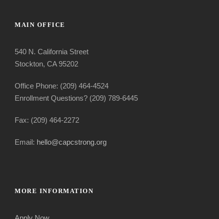
MAIN OFFICE
540 N. California Street
Stockton, CA 95202
Office Phone: (209) 464-4524
Enrollment Questions? (209) 789-6445
Fax: (209) 464-2272
Email:
hello@capcstrong.org
MORE INFORMATION
Apply Now