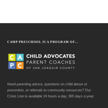
CAMP PRESCHOOL IS A PROGRAM OF…
Need parenting advice, questions on child abuse or
prevention, or referrals to community resources? Our
Crisis Line is available 24 hours a day, 365 days a year.