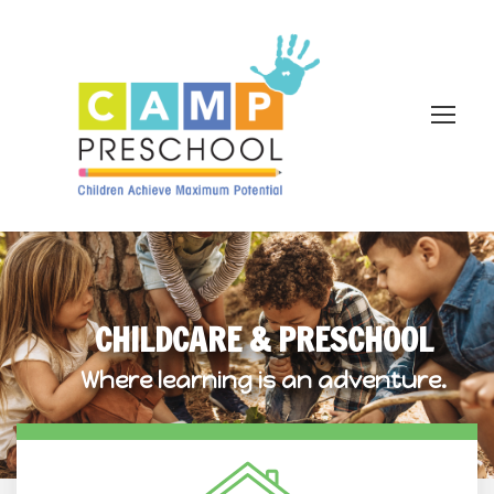
CHILDCARE & PRESCHOOL
Where learning is an adventure.