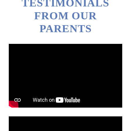
TESTIMONIALS
FROM OUR
PARENTS