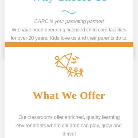
CAPC is your parenting partner!
We have been operating licensed child care facilities
for over 20 years. Kids love us and their parents do to!
What We Offer
Our classrooms offer enriched, quality learning
environments where children can play, grow and
thrive!