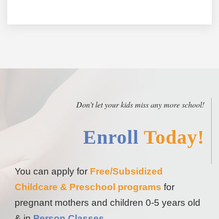
Don't let your kids miss any more school!
Enroll
Today!
You can apply for
Free/Subsidized
Childcare & Preschool programs
for
pregnant mothers and children 0-5 years old
& in
Person Classes
.