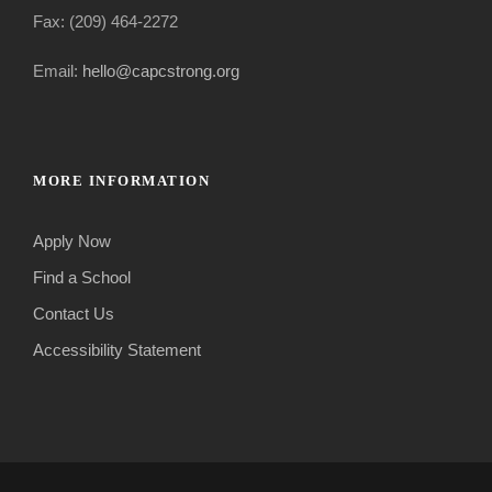
Fax: (209) 464-2272
Email:
hello@capcstrong.org
MORE INFORMATION
Apply Now
Find a School
Contact Us
Accessibility Statement