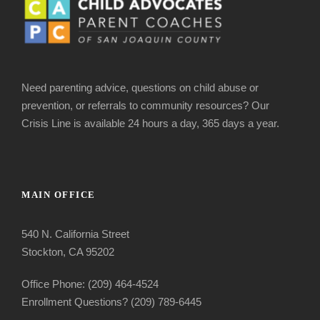
Need parenting advice, questions on child abuse or
prevention, or referrals to community resources? Our
Crisis Line is available 24 hours a day, 365 days a year.
MAIN OFFICE
540 N. California Street
Stockton, CA 95202
Office Phone: (209) 464-4524
Enrollment Questions? (209) 789-6445