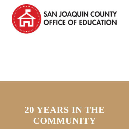
20 YEARS IN THE
COMMUNITY