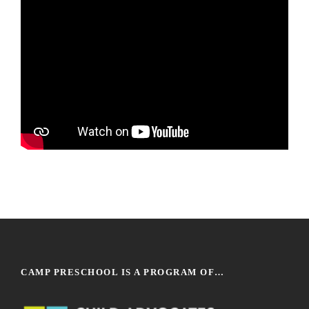
CAMP PRESCHOOL IS A PROGRAM OF…