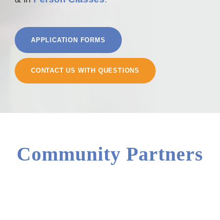
APPLICATION FORMS
CONTACT US WITH QUESTIONS
Community Partners