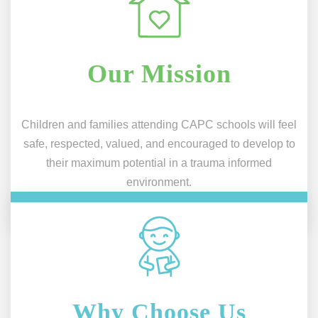
Our Mission
Children and families attending CAPC schools will feel
safe, respected, valued, and encouraged to develop to
their maximum potential in a trauma informed
environment.
Why Choose Us