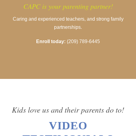
CAPC is your parenting partner!
Caring and experienced teachers, and strong family
partnerships.
Enroll today:
(209) 789-6445
Kids love us and their parents do to!
VIDEO